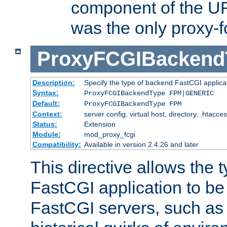
component of the URL
was the only proxy-f
ProxyFCGIBackend
Description:
Specify the type of backend FastCGI applica
Syntax:
ProxyFCGIBackendType FPM|GENERIC
Default:
ProxyFCGIBackendType FPM
Context:
server config, virtual host, directory, .htacce
Status:
Extension
Module:
mod_proxy_fcgi
Compatibility:
Available in version 2.4.26 and later
This directive allows the 
FastCGI application to be
FastCGI servers, such a