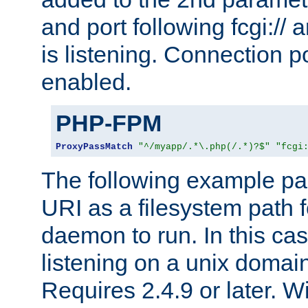
and port following fcgi:/
is listening. Connection p
enabled.
PHP-FPM
ProxyPassMatch
"^/myapp/.*\.php(/.*)?$"
"fcgi
The following example pa
URI as a filesystem path
daemon to run. In this c
listening on a unix domai
Requires 2.4.9 or later. Wi