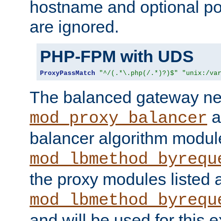
hostname and optional port
are ignored.
PHP-FPM with UDS
ProxyPassMatch
"^/(.*\.php(/.*)?)$"
"unix:/va
The balanced gateway n
a
mod_proxy_balancer
balancer algorithm modul
mod_lbmethod_byrequ
the proxy modules listed 
mod_lbmethod_byrequ
and will be used for this