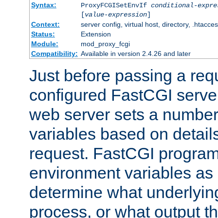
Syntax:
ProxyFCGISetEnvIf
conditional-expre
[
value-expression
]
Context:
server config, virtual host, directory, .htacce
Status:
Extension
Module:
mod_proxy_fcgi
Compatibility:
Available in version 2.4.26 and later
Just before passing a requ
configured FastCGI server
web server sets a number
variables based on details
request. FastCGI program
environment variables as 
determine what underlying 
process, or what output th