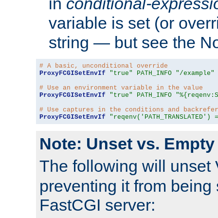
in
conditional-expressi
variable is set (or ove
string — but see the N
# A basic, unconditional override
ProxyFCGISetEnvIf
"true"
PATH_INFO
"/example"
# Use an environment variable in the value
ProxyFCGISetEnvIf
"true"
PATH_INFO
"%{reqenv:
# Use captures in the conditions and backrefe
ProxyFCGISetEnvIf
"reqenv('PATH_TRANSLATED') 
Note: Unset vs. Empty
The following will unset
preventing it from being 
FastCGI server: