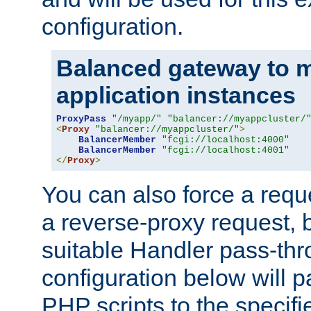
configuration.
Balanced gateway to m
application instances
ProxyPass
"/myapp/"
"balancer://myappcluster/
<
Proxy
"balancer://myappcluster/"
>
BalancerMember
"fcgi://localhost:4000"
BalancerMember
"fcgi://localhost:4001"
</
Proxy
>
You can also force a requ
a reverse-proxy request, 
suitable Handler pass-th
configuration below will p
PHP scripts to the specif