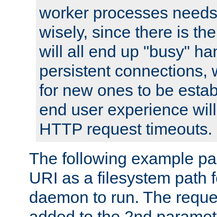
worker processes needs 
wisely, since there is th
will all end up "busy" ha
persistent connections,
for new ones to be estab
end user experience will 
HTTP request timeouts.
The following example pa
URI as a filesystem path
daemon to run. The reques
added to the 2nd parame