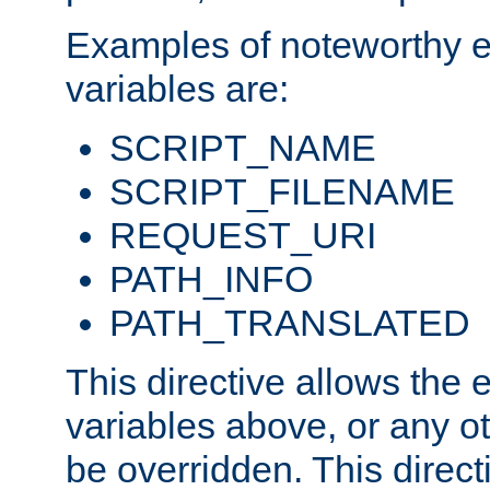
Examples of noteworthy 
variables are:
SCRIPT_NAME
SCRIPT_FILENAME
REQUEST_URI
PATH_INFO
PATH_TRANSLATED
This directive allows the
variables above, or any oth
be overridden. This direct