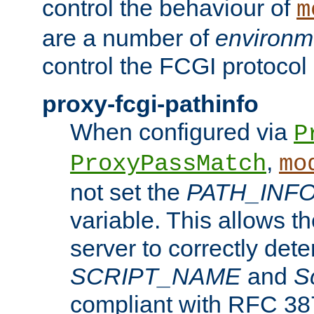
control the behaviour of
m
are a number of
environm
control the FCGI protocol 
proxy-fcgi-pathinfo
When configured via
P
,
ProxyPassMatch
mo
not set the
PATH_INF
variable. This allows 
server to correctly det
SCRIPT_NAME
and
S
compliant with RFC 3875