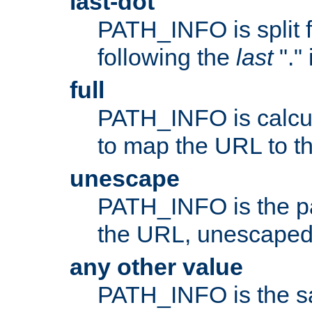
last-dot
PATH_INFO is split 
following the
last
"."
full
PATH_INFO is calcul
to map the URL to th
unescape
PATH_INFO is the p
the URL, unescaped
any other value
PATH_INFO is the s