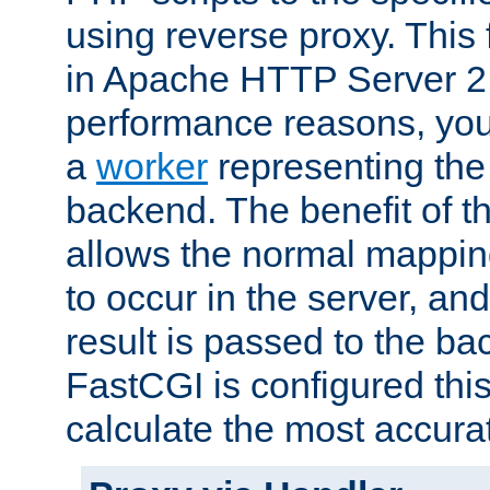
using reverse proxy. This 
in Apache HTTP Server 2.
performance reasons, you 
a
worker
representing the 
backend. The benefit of thi
allows the normal mappin
to occur in the server, and
result is passed to the b
FastCGI is configured thi
calculate the most accu