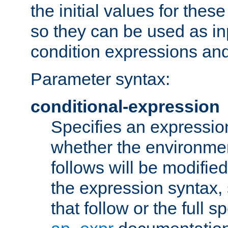
the initial values for these
so they can be used as inp
condition expressions an
Parameter syntax:
conditional-expression
Specifies an expression
whether the environmen
follows will be modifie
the expression syntax,
that follow or the full s