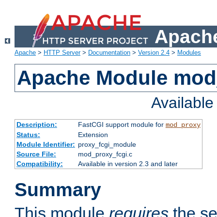
Apache
Apache
>
HTTP Server
>
Documentation
>
Version 2.4
>
Modules
Apache Module mod
Availabl
Description:
FastCGI support module for
mod_proxy
Status:
Extension
Module Identifier:
proxy_fcgi_module
Source File:
mod_proxy_fcgi.c
Compatibility:
Available in version 2.3 and later
Summary
This module
requires
the se