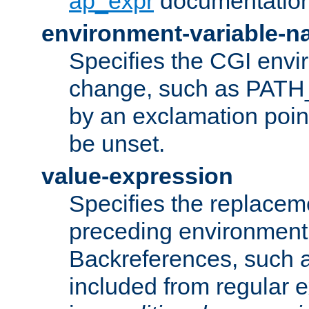
ap_expr
documentation
environment-variable-
Specifies the CGI envi
change, such as PATH_
by an exclamation point,
be unset.
value-expression
Specifies the replaceme
preceding environment 
Backreferences, such a
included from regular 