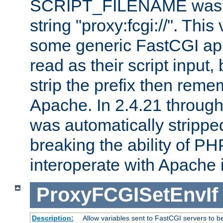
SCRIPT_FILENAME was pr
string "proxy:fcgi://". This
some generic FastCGI app
read as their script inpu
strip the prefix then reme
Apache. In 2.4.21 through 
was automatically stripped
breaking the ability of P
interoperate with Apache 
ProxyFCGISetEnvIf
Description:
Allow variables sent to FastCGI servers to b