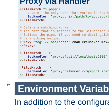
Proxy via Handler
<
FilesMatch
"\.php$"
>
# Note: The only part that varies is /pat
SetHandler
"proxy:unix:/path/to/app.sock
</
FilesMatch
>
# Define a matching worker.
# The part that is matched to the SetHandler 
# follows the pipe. If you need to distinguis
# be anything unique.
<
Proxy
"fcgi://localhost/"
 enablereuse
=
on max
</
Proxy
>
<
FilesMatch
...>
SetHandler
"proxy:fcgi://localhost:9000"
</
FilesMatch
>
<
FilesMatch
...>
SetHandler
"proxy:balancer://myappcluste
</
FilesMatch
>
Environment Variab
In addition to the configur