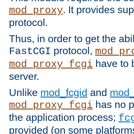
. It provides su
mod_proxy
protocol.
Thus, in order to get the abi
protocol,
FastCGI
mod_pr
have to b
mod_proxy_fcgi
server.
Unlike
mod_fcgid
and
mod_
has no pr
mod_proxy_fcgi
the application process;
fc
provided (on some platforms