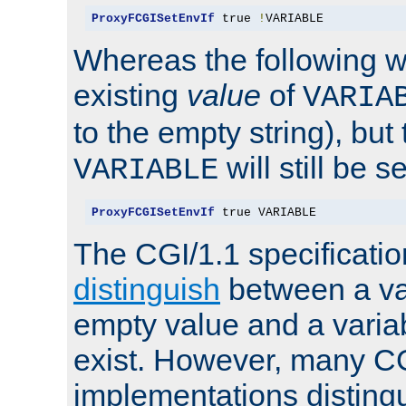
ProxyFCGISetEnvIf
 true 
!
VARIABLE
Whereas the following w
existing
value
of
VARIA
to the empty string), but
will still be s
VARIABLE
ProxyFCGISetEnvIf
 true VARIABLE
The CGI/1.1 specificati
distinguish
between a va
empty value and a variab
exist. However, many C
implementations distingu