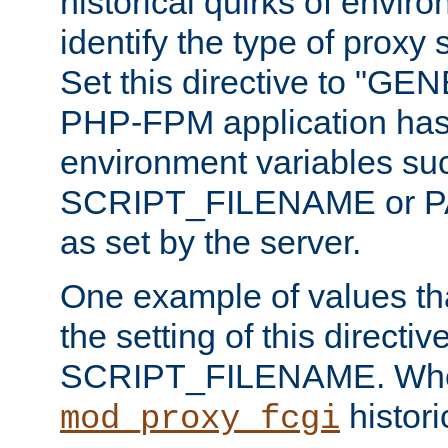
historical quirks of envir
identify the type of proxy
Set this directive to "GE
PHP-FPM application has 
environment variables su
SCRIPT_FILENAME or 
as set by the server.
One example of values t
the setting of this directive
SCRIPT_FILENAME. Whe
historic
mod_proxy_fcgi