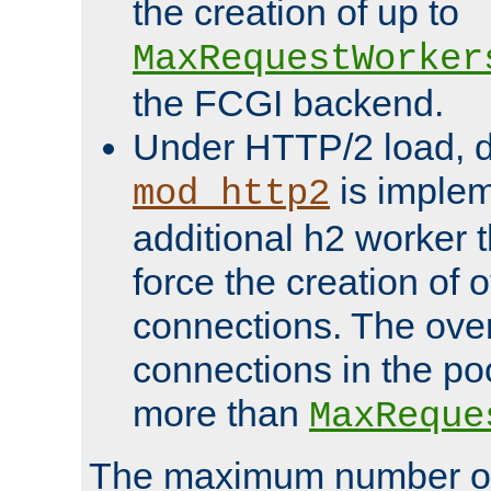
the creation of up to
MaxRequestWorker
the FCGI backend.
Under HTTP/2 load, 
is implem
mod_http2
additional h2 worker 
force the creation of
connections. The over
connections in the po
more than
MaxReque
The maximum number 