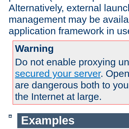
Alternatively, external laun
management may be availab
application framework in us
Warning
Do not enable proxying un
secured your server
. Open
are dangerous both to you
the Internet at large.
Examples