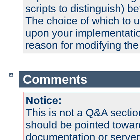
scripts to distinguish) b
The choice of which to 
upon your implementati
reason for modifying the
Comments
Notice:
This is not a Q&A sect
should be pointed towar
documentation or serve