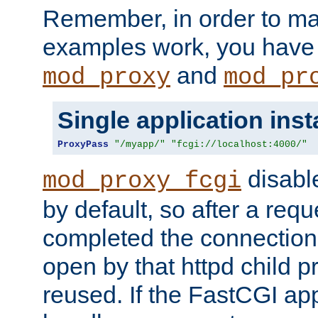
Remember, in order to ma
examples work, you have 
and
mod_proxy
mod_pr
Single application ins
ProxyPass
"/myapp/"
"fcgi://localhost:4000/"
disabl
mod_proxy_fcgi
by default, so after a req
completed the connection
open by that httpd child 
reused. If the FastCGI app