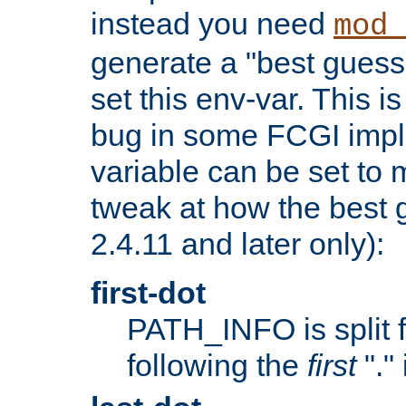
instead you need
mod_
generate a "best guess
set this env-var. This i
bug in some FCGI impl
variable can be set to m
tweak at how the best 
2.4.11 and later only):
first-dot
PATH_INFO is split 
following the
first
"."