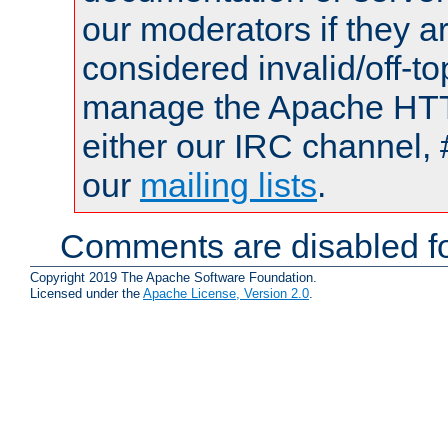
our moderators if they a
considered invalid/off-t
manage the Apache HTTP
either our IRC channel, 
our
mailing lists
.
Comments are disabled fo
Copyright 2019 The Apache Software Foundation.
Licensed under the
Apache License, Version 2.0
.