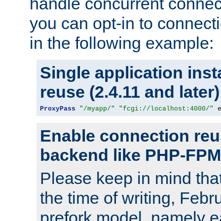
handle concurrent connect
you can opt-in to connec
in the following example:
Single application ins
reuse (2.4.11 and later)
ProxyPass
"/myapp/"
"fcgi://localhost:4000/"
 
Enable connection reu
backend like PHP-FPM
Please keep in mind th
the time of writing, Feb
prefork model, namely ea