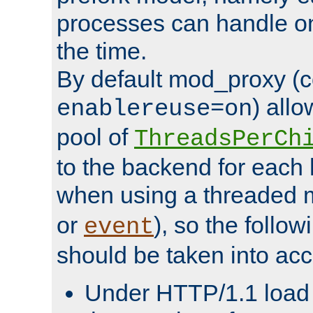
processes can handle o
the time.
By default mod_proxy (c
) all
enablereuse=on
pool of
ThreadsPerCh
to the backend for each 
when using a threaded 
or
), so the follo
event
should be taken into acc
Under HTTP/1.1 load it