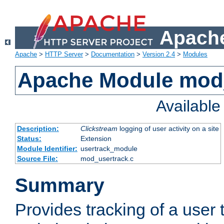
Apache
Apache
>
HTTP Server
>
Documentation
>
Version 2.4
>
Modules
Apache Module mod
Availabl
Description:
Clickstream
logging of user activity on a site
Status:
Extension
Module Identifier:
usertrack_module
Source File:
mod_usertrack.c
Summary
Provides tracking of a user