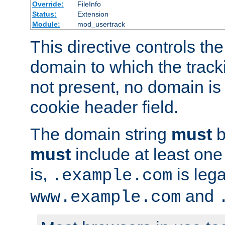
Override:
FileInfo
Status:
Extension
Module:
mod_usertrack
This directive controls the
domain to which the tracki
not present, no domain is 
cookie header field.
The domain string
must
b
must
include at least on
is,
is lega
.example.com
and
www.example.com