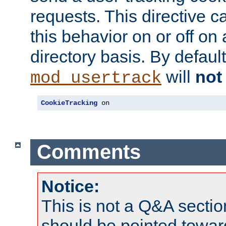
requests. This directive c
this behavior on or off on 
directory basis. By defaul
will
not
mod_usertrack
CookieTracking
 on
Comments
Notice:
This is not a Q&A sect
should be pointed towar