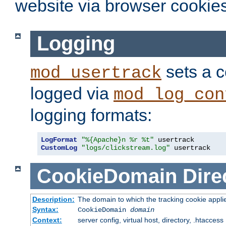
website via browser cookies
Logging
sets a c
mod_usertrack
logged via
mod_log_con
logging formats:
LogFormat
"%{Apache}n %r %t"
CustomLog
"logs/clickstream.log"
 usertrack
CookieDomain
Dire
Description:
The domain to which the tracking cookie appli
Syntax:
CookieDomain
domain
Context:
server config, virtual host, directory, .htaccess