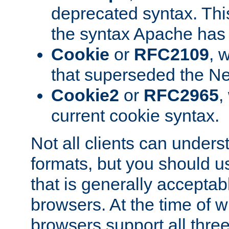
deprecated syntax. This
the syntax Apache has h
Cookie
or
RFC2109
, 
that superseded the Ne
Cookie2
or
RFC2965
,
current cookie syntax.
Not all clients can unders
formats, but you should 
that is generally acceptab
browsers. At the time of w
browsers support all three