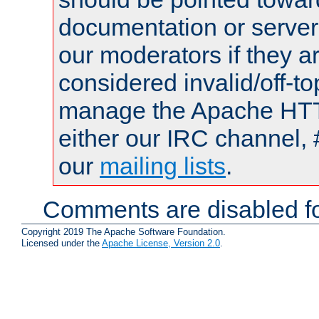
documentation or serve
our moderators if they a
considered invalid/off-t
manage the Apache HTTP
either our IRC channel, 
our
mailing lists
.
Comments are disabled fo
Copyright 2019 The Apache Software Foundation.
Licensed under the
Apache License, Version 2.0
.