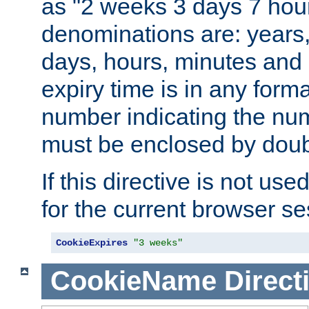
as "2 weeks 3 days 7 hour
denominations are: years
days, hours, minutes and 
expiry time is in any form
number indicating the num
must be enclosed by doub
If this directive is not use
for the current browser se
CookieExpires
"3 weeks"
CookieName
Direct