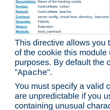
Description:
Name of the tracking cookie
Syntax:
CookieName
token
Default:
CookieName Apache
Context:
server config, virtual host, directory, .htaccess
Override:
FileInfo
Status:
Extension
Module:
mod_usertrack
This directive allows you
of the cookie this module u
purposes. By default the 
"
".
Apache
You must specify a valid 
are unpredictable if you 
containing unusual charac