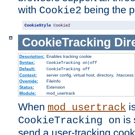
with
being the p
Cookie2
CookieStyle
Cookie2
CookieTracking
Dir
Description:
Enables tracking cookie
Syntax:
CookieTracking on|off
Default:
CookieTracking off
Context:
server config, virtual host, directory, .htaccess
Override:
FileInfo
Status:
Extension
Module:
mod_usertrack
When
i
mod_usertrack
is 
CookieTracking on
send a user-tracking cooki