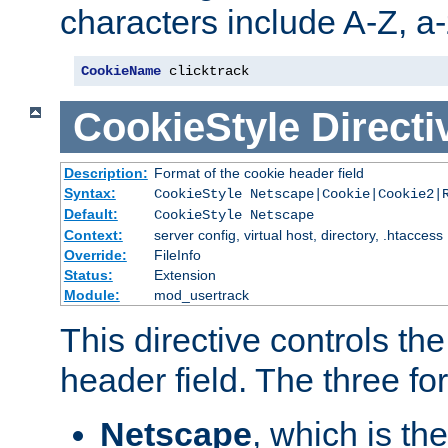
characters include A-Z, a-z
CookieName
 clicktrack
CookieStyle
Directi
Description:
Format of the cookie header field
Syntax:
CookieStyle Netscape|Cookie|Cookie2|
Default:
CookieStyle Netscape
Context:
server config, virtual host, directory, .htaccess
Override:
FileInfo
Status:
Extension
Module:
mod_usertrack
This directive controls th
header field. The three fo
Netscape
, which is th