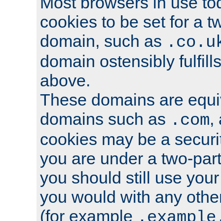
Most browsers in use tod
cookies to be set for a t
domain, such as
.co.u
domain ostensibly fulfill
above.
These domains are equiv
domains such as
,
.com
cookies may be a security
you are under a two-part
you should still use you
you would with any othe
(for example
.example