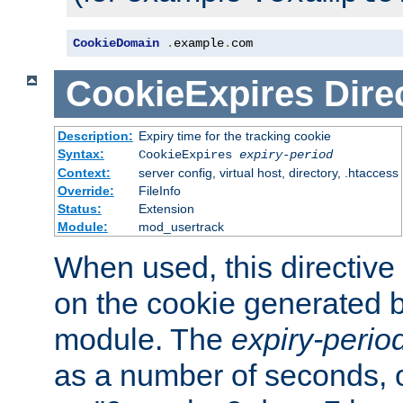
CookieDomain
.
example
.
com
CookieExpires
Dire
Description:
Expiry time for the tracking cookie
Syntax:
CookieExpires
expiry-period
Context:
server config, virtual host, directory, .htaccess
Override:
FileInfo
Status:
Extension
Module:
mod_usertrack
When used, this directive 
on the cookie generated b
module. The
expiry-perio
as a number of seconds, o