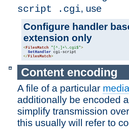
, use
script .cgi
Configure handler base
extension only
<
FilesMatch
"[^.]+\.cgi$"
>
SetHandler
</
FilesMatch
>
Content encoding
A file of a particular
media
additionally be encoded a
simplify transmission over
this usually will refer to