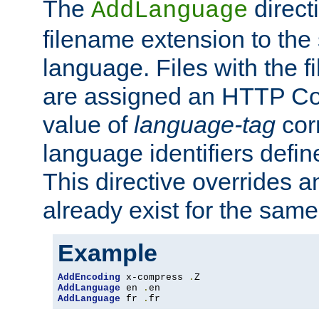
The
direct
AddLanguage
filename extension to the 
language. Files with the 
are assigned an HTTP C
value of
language-tag
cor
language identifiers defi
This directive overrides 
already exist for the sam
Example
AddEncoding
 x-compress 
.
AddLanguage
 en 
.
AddLanguage
 fr 
.
fr