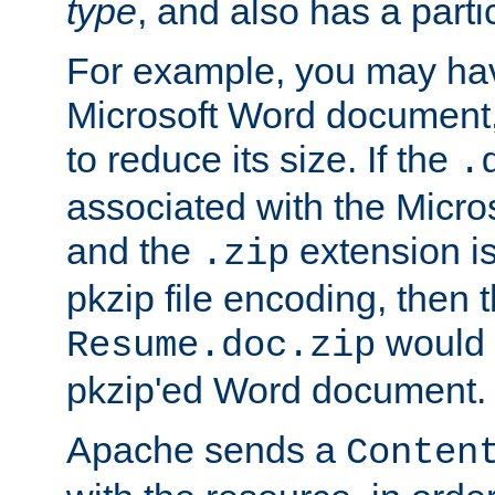
type
, and also has a parti
For example, you may have
Microsoft Word document,
to reduce its size. If the
.
associated with the Micros
and the
extension is
.zip
pkzip file encoding, then t
would 
Resume.doc.zip
pkzip'ed Word document.
Apache sends a
Conten