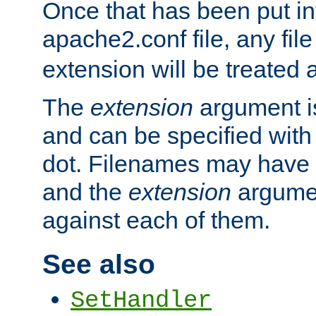
Once that has been put in
apache2.conf file, any fil
extension will be treated
The
extension
argument is
and can be specified with 
dot. Filenames may have
and the
extension
argumen
against each of them.
See also
SetHandler