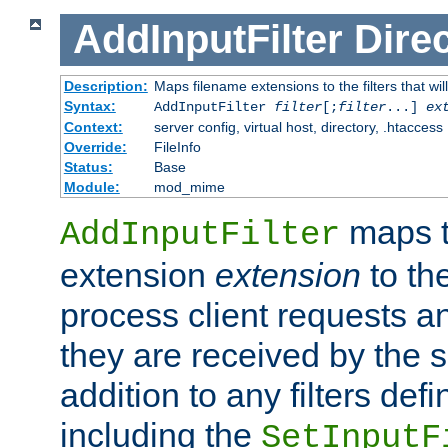
AddInputFilter
Direc
Description:
Maps filename extensions to the filters that wil
Syntax:
AddInputFilter
filter
[;
filter
...]
ex
Context:
server config, virtual host, directory, .htaccess
Override:
FileInfo
Status:
Base
Module:
mod_mime
maps t
AddInputFilter
extension
extension
to th
process client requests 
they are received by the se
addition to any filters de
including the
SetInputF