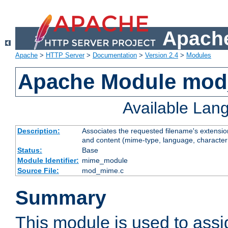
Apache
Apache
>
HTTP Server
>
Documentation
>
Version 2.4
>
Modules
Apache Module mo
Available Lan
Description:
Associates the requested filename's extensions
and content (mime-type, language, character
Status:
Base
Module Identifier:
mime_module
Source File:
mod_mime.c
Summary
This module is used to ass