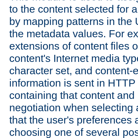
to the content selected fo
by mapping patterns in the 
the metadata values. For e
extensions of content files o
content's Internet media ty
character set, and content-
information is sent in HTT
containing that content and
negotiation when selecting 
that the user's preferences
choosing one of several pos