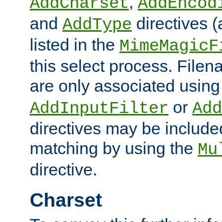
,
AddCharset
AddEncod
and
directives 
AddType
listed in the
MimeMagicF
this select process. File
are only associated using
or
AddInputFilter
Add
directives may be include
matching by using the
Mu
directive.
Charset