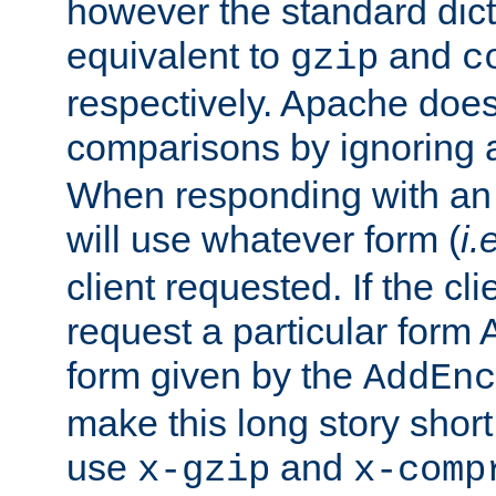
however the standard dicta
equivalent to
and
gzip
c
respectively. Apache doe
comparisons by ignoring 
When responding with an
will use whatever form (
i.
client requested. If the cli
request a particular form 
form given by the
AddEnc
make this long story shor
use
and
x-gzip
x-comp