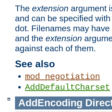
The
extension
argument is
and can be specified with 
dot. Filenames may have
and the
extension
argumen
against each of them.
See also
mod_negotiation
AddDefaultCharset
AddEncoding
Direc