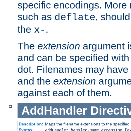
specific encodings. More 
such as
, should
deflate
the
.
x-
The
extension
argument is
and can be specified with 
dot. Filenames may have
and the
extension
argumen
against each of them.
AddHandler
Directi
Description:
Maps the filename extensions to the specified
Syntax:
AddHandler
handler-name
extension
[
e