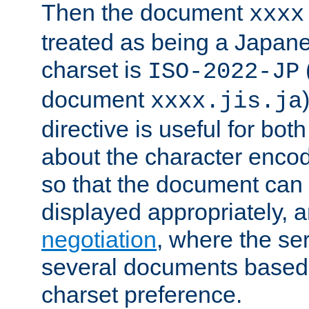
Then the document
xxxx
treated as being a Japa
charset is
ISO-2022-JP
document
xxxx.jis.ja
directive is useful for both
about the character enco
so that the document can 
displayed appropriately, 
negotiation
, where the se
several documents based o
charset preference.