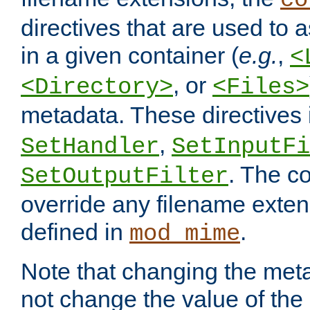
co
directives that are used to as
in a given container (
e.g.
,
<
, or
<Directory>
<Files>
metadata. These directives
,
SetHandler
SetInputFi
. The co
SetOutputFilter
override any filename exte
defined in
.
mod_mime
Note that changing the meta
not change the value of the