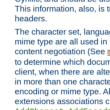
This information, also, is
headers.
The character set, langu
mime type are all used in
content negotiation (See
to determine which docume
client, when there are al
in more than one characte
encoding or mime type. Al
extensions associations c