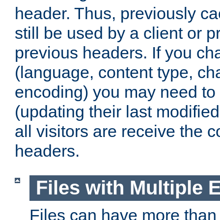
header. Thus, previously c
still be used by a client or p
previous headers. If you c
(language, content type, cha
encoding) you may need to 't
(updating their last modified
all visitors are receive the 
headers.
Files with Multiple 
Files can have more than 