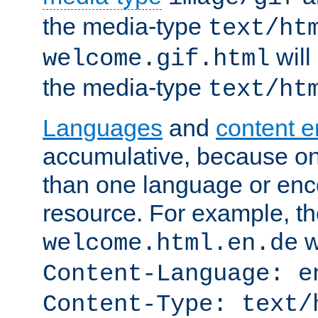
the media-type
text/ht
will
welcome.gif.html
the media-type
text/ht
Languages
and
content 
accumulative, because o
than one language or enco
resource. For example, the
w
welcome.html.en.de
Content-Language: e
Content-Type: text/