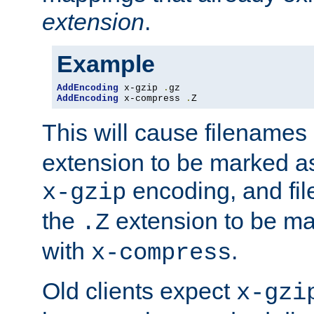
extension
.
Example
AddEncoding
 x-gzip 
.
AddEncoding
 x-compress 
.
Z
This will cause filenames
extension to be marked a
encoding, and fi
x-gzip
the
extension to be m
.Z
with
.
x-compress
Old clients expect
x-gzi