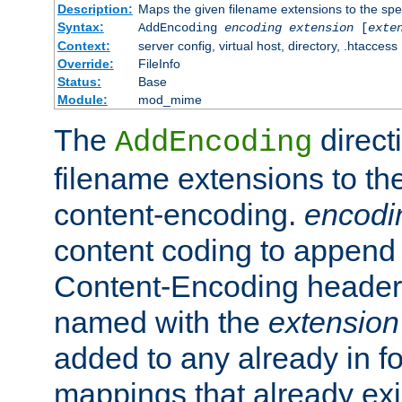
Description:
Maps the given filename extensions to the spe
Syntax:
AddEncoding
encoding
extension
[
exte
Context:
server config, virtual host, directory, .htaccess
Override:
FileInfo
Status:
Base
Module:
mod_mime
The
direct
AddEncoding
filename extensions to th
content-encoding.
encodi
content coding to append 
Content-Encoding header 
named with the
extension
added to any already in fo
mappings that already exi