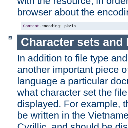
with the resource, in order 
browser about the encod
Content
-
encoding
:
 pkzip
Character sets and
In addition to file type an
another important piece of
language a particular doc
what character set the fil
displayed. For example, 
be written in the Vietname
Cyrillic, and should be di