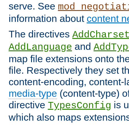
serve. See
mod_negotiat
information about
content n
The directives
AddCharse
and
AddLanguage
AddTyp
map file extensions onto the
file. Respectively they set t
content-encoding, content-
media-type
(content-type) 
directive
is u
TypesConfig
which also maps extensions