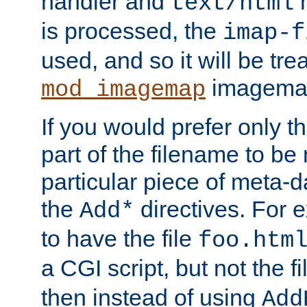
handler and
m
text/html
is processed, the
imap-f
used, and so it will be tre
imagemap 
mod_imagemap
If you would prefer only t
part of the filename to b
particular piece of meta-d
the
directives. For 
Add*
to have the file
foo.htm
a CGI script, but not the f
then instead of using
Add