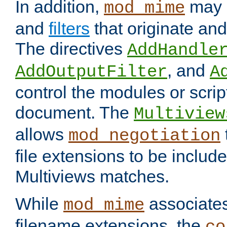
In addition,
may 
mod_mime
and
filters
that originate an
The directives
AddHandle
, and
AddOutputFilter
A
control the modules or scrip
document. The
Multiview
allows
mod_negotiation
file extensions to be includ
Multiviews matches.
While
associates
mod_mime
filename extensions, the