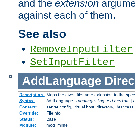
and the
extension
argumen
against each of them.
See also
RemoveInputFilter
SetInputFilter
AddLanguage
Direc
Description:
Maps the given filename extension to the spec
Syntax:
AddLanguage
language-tag
extension
[
Context:
server config, virtual host, directory, .htaccess
Override:
FileInfo
Status:
Base
Module:
mod_mime