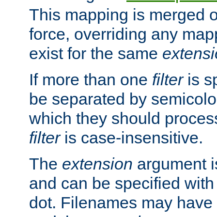
This mapping is merged o
force, overriding any map
exist for the same
extens
If more than one
filter
is s
be separated by semicolon
which they should process
filter
is case-insensitive.
The
extension
argument is
and can be specified with 
dot. Filenames may have