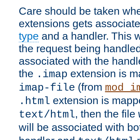
Care should be taken when
extensions gets associat
type
and a handler. This wi
the request being handle
associated with the handle
the
extension is m
.imap
(from
imap-file
mod_i
extension is mappe
.html
, then the file
text/html
will be associated with b