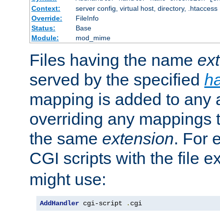
Context:
server config, virtual host, directory, .htaccess
Override:
FileInfo
Status:
Base
Module:
mod_mime
Files having the name
ex
served by the specified
h
mapping is added to any a
overriding any mappings th
the same
extension
. For 
CGI scripts with the file 
might use:
AddHandler
 cgi-script 
.
cgi