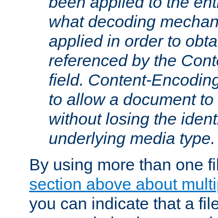
been applied to the ent
what decoding mechan
applied in order to obt
referenced by the Con
field. Content-Encoding
to allow a document t
without losing the identi
underlying media type.
By using more than one fi
section above about multip
you can indicate that a file