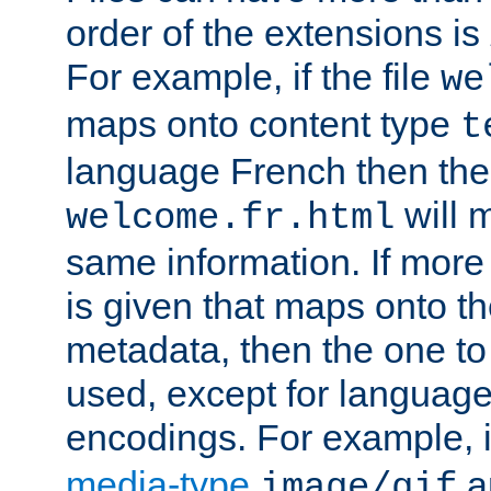
order of the extensions is
For example, if the file
we
maps onto content type
t
language French then the 
will 
welcome.fr.html
same information. If more
is given that maps onto t
metadata, then the one to 
used, except for languag
encodings. For example, 
media-type
a
image/gif