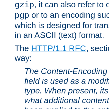
, it can also refer to
gzip
or to an encoding su
pgp
which is designed for trans
in an ASCII (text) format.
The
HTTP/1.1 RFC
, sect
way:
The Content-Encoding 
field is used as a modif
type. When present, its
what additional conten