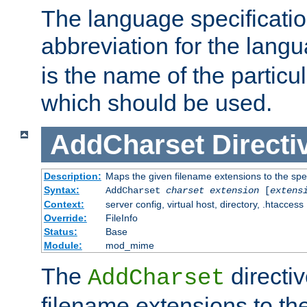
The language specification
abbreviation for the lang
is the name of the particu
which should be used.
AddCharset
Directi
Description:
Maps the given filename extensions to the spe
Syntax:
AddCharset
charset
extension
[
extens
Context:
server config, virtual host, directory, .htaccess
Override:
FileInfo
Status:
Base
Module:
mod_mime
The
directi
AddCharset
filename extensions to th