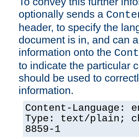
To convey this further in
optionally sends a
Conte
header, to specify the lan
document is in, and can 
information onto the
Cont
to indicate the particular 
should be used to correct
information.
Content-Language: e
Type: text/plain; c
8859-1