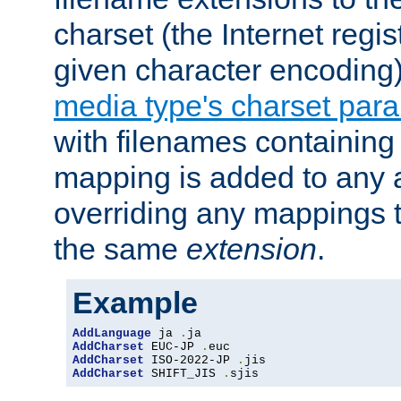
charset (the Internet regi
given character encoding
media type's charset par
with filenames containin
mapping is added to any a
overriding any mappings th
the same
extension
.
Example
AddLanguage
 ja 
.
AddCharset
 EUC-JP 
.
AddCharset
 ISO-2022-JP 
.
AddCharset
 SHIFT_JIS 
.
sjis